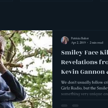
Patricia Baker
Apr 2, 2019
2 min read
Smiley Face Kil
Revelations fr
Kevin Gannon &
Gilbertson
We don't usually follow c
Girlz Radio, but the Smile
something very unique and