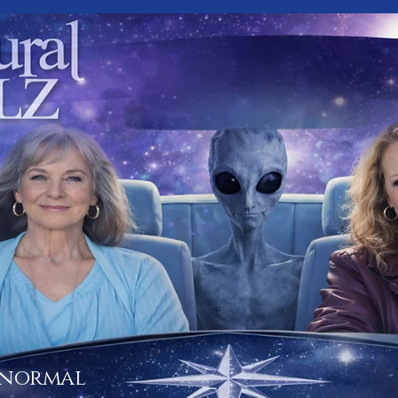
 normal