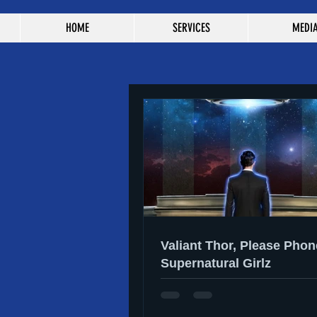
HOME
SERVICES
MEDI
Valiant Thor, Please Phon
Supernatural Girlz