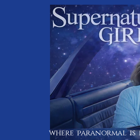
where paranormal is