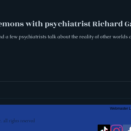
Demons with psychiatrist Richard G
nd a few psychiatrists talk about the reality of other world
Webmaster L
. all rights reserved