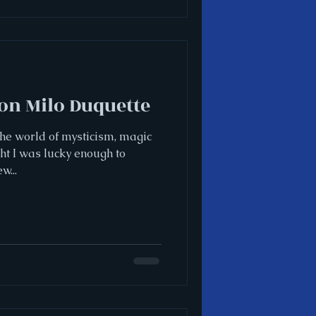
on Milo Duquette
 the world of mysticism, magic
ght I was lucky enough to
w...