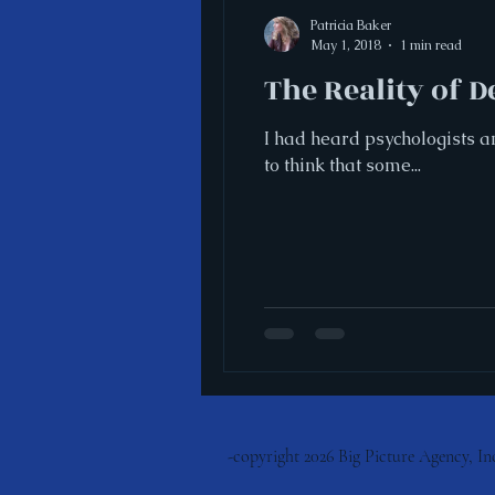
Patricia Baker
May 1, 2018
1 min read
The Reality of 
I had heard psychologists a
to think that some...
-copyright 2026 Big Picture
Agency, Inc