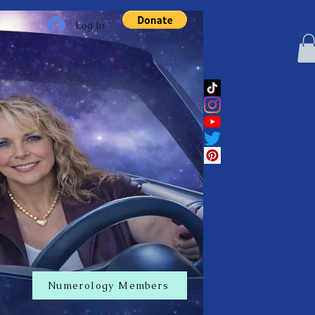
Log In
Numerology Members