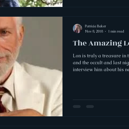
Patricia Baker
Nov 8, 2018
1 min read
The Amazing L
Lon is truly a treasure in
and the occult and last ni
interview him about his ne