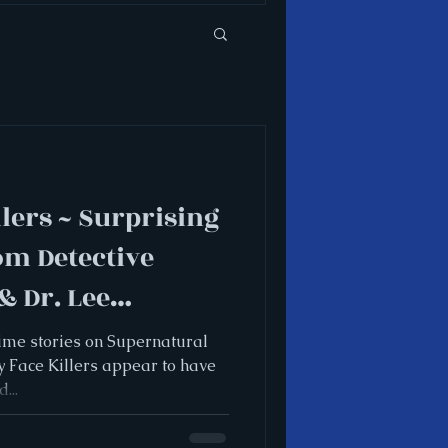
lers ~ Surprising
om Detective
 Dr. Lee
rime stories on Supernatural
y Face Killers appear to have
...