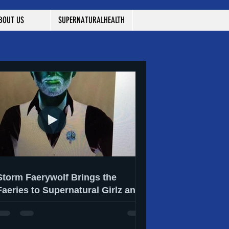
BOUT US
SUPERNATURALHEALTH
Storm Faerywolf Brings the
Faeries to Supernatural Girlz and
They Have Something to Say