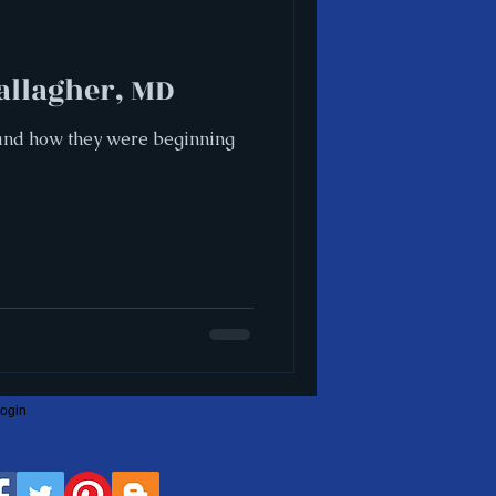
allagher, MD
s and how they were beginning
ogin