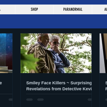
A
SHOP
PARANORMAL
A
e
Smiley Face Killers ~ Surprising
Revelations from Detective Kevin
Gannon & Dr. Lee Gilbertson