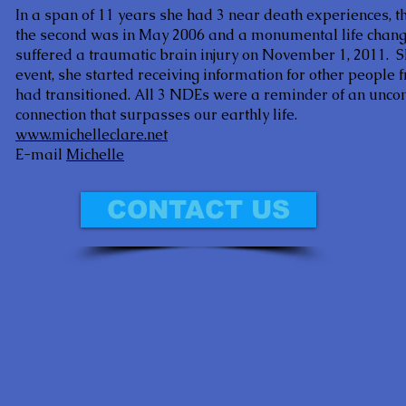
In a span of 11 years she had 3 near death experiences, th
the second was in May 2006 and a monumental life changi
suffered a traumatic brain injury on November 1, 2011. Shor
event, she started receiving information for other people
had transitioned. All 3 NDEs were a reminder of an uncon
connection that surpasses our earthly life.
www.michelleclare.net
E-mail
Michelle
CONTACT US