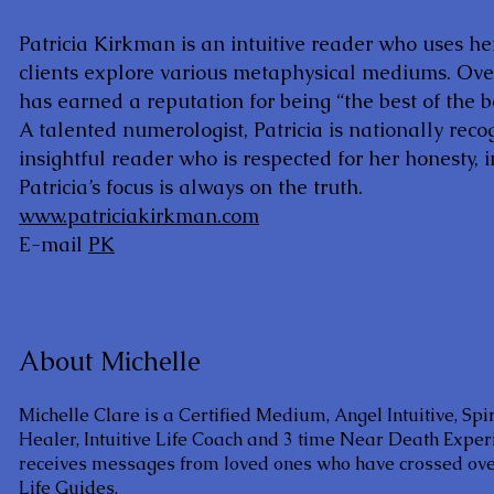
Patricia Kirkman is an intuitive reader who uses he
clients explore various metaphysical mediums. Over
has earned a reputation for being “the best of the b
A talented numerologist, Patricia is nationally reco
insightful reader who is respected for her honesty, in
Patricia’s focus is always on the truth.
www.patriciakirkman.com
E-mail
PK
About Michelle
Michelle Clare is a Certified Medium, Angel Intuitive, Spi
Healer, Intuitive Life Coach and 3 time Near Death Exper
receives messages from loved ones who have crossed over
Life Guides.