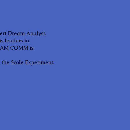
pert Dream Analyst.
us leaders in
DREAM COMM is
d the Scole Experiment.