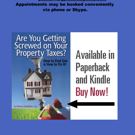
Appointments may be booked conveniently
via phone or Skype.