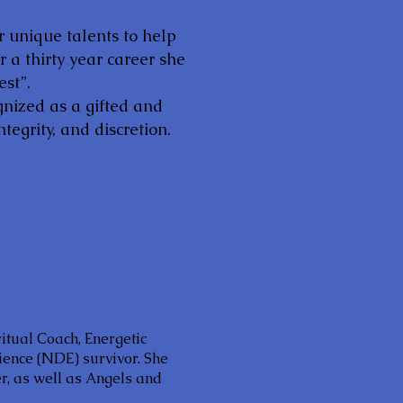
r unique talents to help
 a thirty year career she
est”.
gnized as a gifted and
tegrity, and discretion.
ritual Coach, Energetic
ience (NDE) survivor. She
, as well as Angels and