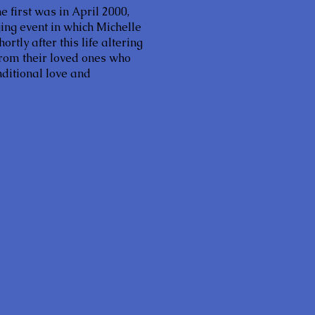
e first was in April 2000,
ng event in which Michelle
tly after this life altering
 from their loved ones who
ditional love and