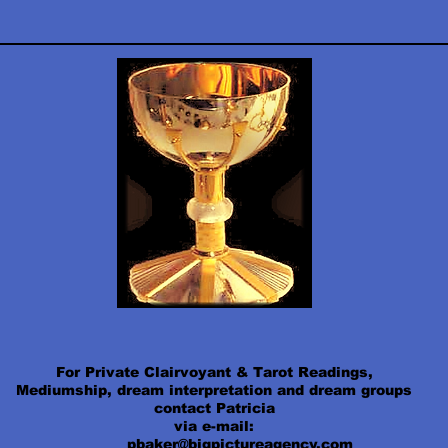
For Private Clairvoyant & Tarot Readings,
Mediumship, dream interpretation and dream groups
contact Patricia
via e-mail:
pbaker@bigpictureagency.com