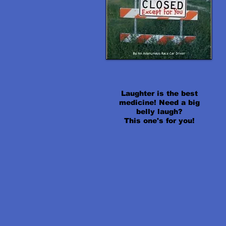
Laughter is the best
medicine! Need a big
belly laugh?
This one's for you!