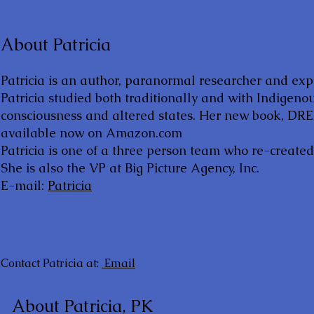
About Patricia
Patricia is an author, paranormal researcher and ex
Patricia studied both traditionally and with Indigeno
consciousness and altered states. Her new book, 
available now on Amazon.com
Patricia is one of a three person team who re-create
She is also the VP at Big Picture Agency, Inc.
E-mail:
Patricia
Contact Patricia at:
Email
About Patricia, PK