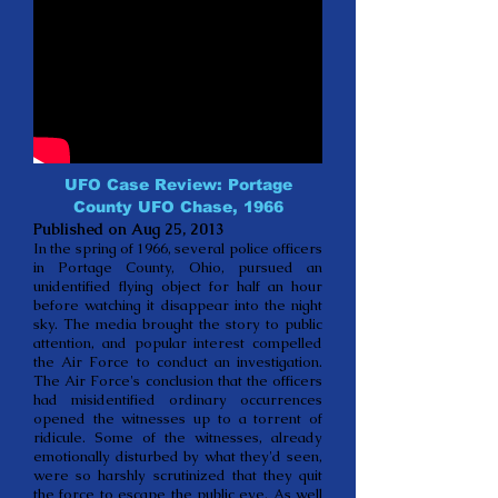
UFO Case Review: Portage
County UFO Chase, 1966
Published on
Aug 25, 2013
In the spring of 1966, several police officers
in Portage County, Ohio, pursued an
unidentified flying object for half an hour
before watching it disappear into the night
sky. The media brought the story to public
attention, and popular interest compelled
the Air Force to conduct an investigation.
The Air Force's conclusion that the officers
had misidentified ordinary occurrences
opened the witnesses up to a torrent of
ridicule. Some of the witnesses, already
emotionally disturbed by what they'd seen,
were so harshly scrutinized that they quit
the force to escape the public eye. As well