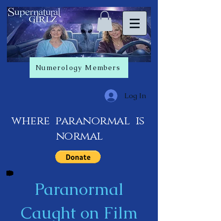
Numerology Members
Log In
where paranormal is
normal
Paranormal
Caught on Film