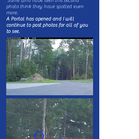
Some who have seen
this
second
photo think they have spotted even
more.
A Portal has opened and I will
continue to post photos for all of you
to see.