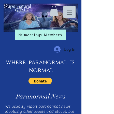
Numerology Members
Log In
where paranormal is
normal
Paranormal News
We usually report paranormal news
involving other people and places, but