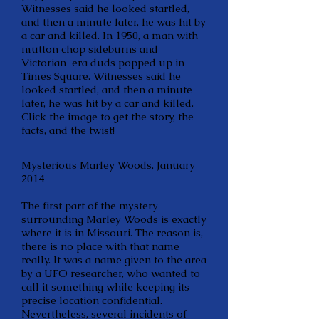
Witnesses said he looked startled,
and then a minute later, he was hit by
a car and killed. In 1950, a man with
mutton chop sideburns and
Victorian-era duds popped up in
Times Square. Witnesses said he
looked startled, and then a minute
later, he was hit by a car and killed.
Click the image to get the story, the
facts, and the twist!
Mysterious Marley Woods, January
2014
The first part of the mystery
surrounding Marley Woods is exactly
where it is in Missouri. The reason is,
there is no place with that name
really. It was a name given to the area
by a UFO researcher, who wanted to
call it something while keeping its
precise location confidential.
Nevertheless, several incidents of