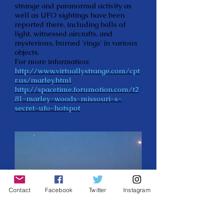
strange and paranormal activity as
well as UFO sightings have been
reported there, including balls of
light, witnessed aircrafts, and
mysterious, burned 'rings' in various
objects.
For more information:
http://www.virtuallystrange.com/cpt
r.us/marley.html
http://spacetime.forumotion.com/t2
81-marley-woods-missouri-s-
secret-ufo-hotspot
Contact
Facebook
Twitter
Instagram