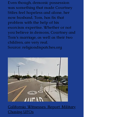
Even though, demonic possession
was something that made Courtney
Stiles feel hopeless and alone, her
now husband, Tom, has fix that
problem with the help of his
exorcism expertise. Whether or not
you believe in demons, Courtney and
Tom’s marriage, as well as their two
children, are very real.
Source: religiondispatches.org
California Witnesses Report Military
Chasing UFOs