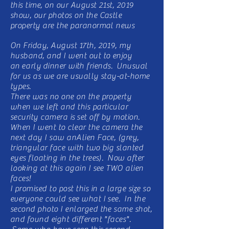
this time, on our August 21st, 2019
show, our photos on the Castle
property are the paranormal news
On Friday, August 17th, 2019, my
husband, and I went out to enjoy
an
early
dinner with friends. Unusual
for us as we are usually stay-at-home
types.
There was no one on the property
when we left and this particular
security camera is set off by motion.
When I went to clear the camera the
next day I saw anAlien Face, (grey,
triangular face with two big slanted
eyes floating in the trees). Now after
looking at this again I see TWO alien
faces!
I promised to post this in a large size so
everyone could see what I see. In the
second photo I enlarged the same shot,
and found eight different "faces".