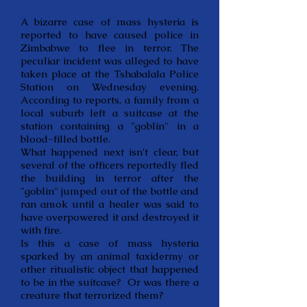
A bizarre case of mass hysteria is
reported to have caused police in
Zimbabwe to flee in terror. The
peculiar incident was alleged to have
taken place at the Tshabalala Police
Station on Wednesday evening.
According to reports, a family from a
local suburb left a suitcase at the
station containing a "goblin" in a
blood-filled bottle.
What happened next isn't clear, but
several of the officers reportedly fled
the building in terror after the
"goblin" jumped out of the bottle and
ran amok until a healer was said to
have overpowered it and destroyed it
with fire.
Is this a case of mass hysteria
sparked by an animal taxidermy or
other ritualistic object that happened
to be in the suitcase? Or was there a
creature that terrorized them?