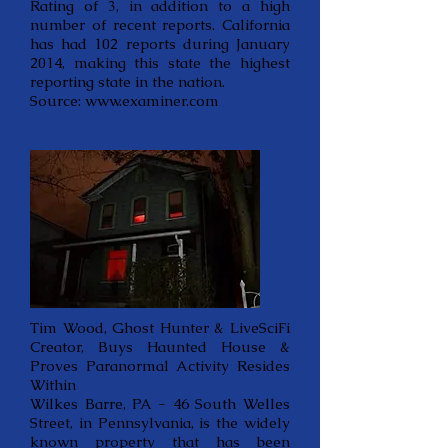
Rating of 3, in addition to a high
number of recent reports. California
has had 102 reports during January
2014, making this state the highest
reporting state in the nation.
Source:
www.examiner.com
Tim Wood, Ghost Hunter & LiveSciFi
Creator, Buys Haunted House &
Proves Paranormal Activity Resides
Within
Wilkes Barre, PA - 46 South Welles
Street, in Pennsylvania, is the widely
known property that has been