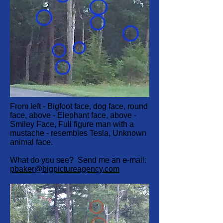
From left - Bigfoot face, dog face, round
face, above - Elephant face, above -
Smiley Face, Full figure man with a
mustache - resembles Tesla, Unknown
animal face.
What do you see? Send me an e-mail:
pbaker@bigpictureagency.com