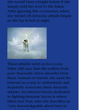
she would have a bright future if she
simply sold her soul to the Satan.
After ignoring this occurrence, when
she turned 24, demonic attacks began
as she lay in bed at night.
These attacks went on for a year.
Stiles still says that she suffers from
post-traumatic stress disorder from
them. Instead of church, she used the
Internet as a way to understand, and
hopefully overcome these demonic
attacks. An Internet forum dedicated
to fighting demonic forces is where
Stiles met Tom, who she describes as
“very knowledgeable about how to