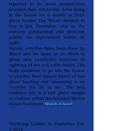
reported to be more dangerously
haunted than Amityville. After living
in the house for a month in 2013,
ghost hunter, Tim Wood, decided to
buy it last December, due to the
extreme paranormal and demonic
activity he experienced within its
walls.
Varous activities have been done by
Wood and his team, in an effort to
grasp new, conclusive evidence or
sightings of the evil entity inside. The
team continues to go into the house
to practice their unique brand of live
ghost hunting and streaming it on
Youtube for all to see. The best
evidence yet, is a real ghost caught
on camera within the haunted Welles
House basement.
Watch it here!
Terrifying 'Goblin' in Zimbabwe Feb.
1, 2014