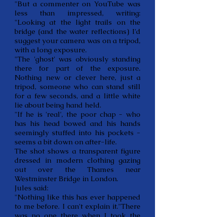
"But a commenter on YouTube was
less than impressed, writing:
"Looking at the light trails on the
bridge (and the water reflections) I'd
suggest your camera was on a tripod,
with a long exposure.
"The 'ghost' was obviously standing
there for part of the exposure.
Nothing new or clever here, just a
tripod, someone who can stand still
for a few seconds, and a little white
lie about being hand held.
"If he is 'real', the poor chap - who
has his head bowed and his hands
seemingly stuffed into his pockets -
seems a bit down on after-life.
The shot shows a transparent figure
dressed in modern clothing gazing
out over the Thames near
Westminster Bridge in London.
Jules said:
"Nothing like this has ever happened
to me before. I can't explain it."There
was no one there when I took the