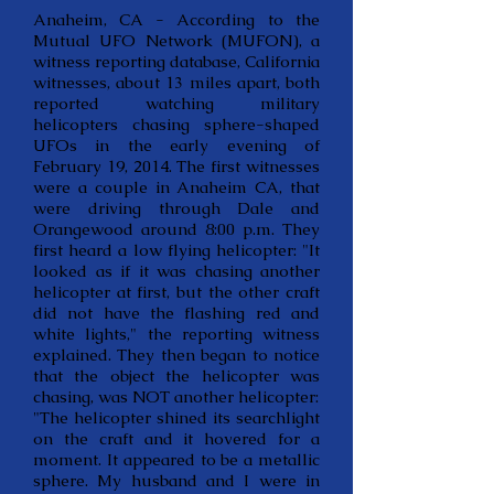
Anaheim, CA - According to the
Mutual UFO Network (MUFON), a
witness reporting database, California
witnesses, about 13 miles apart, both
reported watching military
helicopters chasing sphere-shaped
UFOs in the early evening of
February 19, 2014. The first witnesses
were a couple in Anaheim CA, that
were driving through Dale and
Orangewood around 8:00 p.m. They
first heard a low flying helicopter: "It
looked as if it was chasing another
helicopter at first, but the other craft
did not have the flashing red and
white lights," the reporting witness
explained. They then began to notice
that the object the helicopter was
chasing, was NOT another helicopter:
"The helicopter shined its searchlight
on the craft and it hovered for a
moment. It appeared to be a metallic
sphere. My husband and I were in