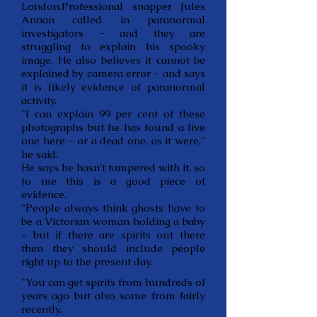
London.Professional snapper Jules
Annan called in paranormal
investigators - and they are
struggling to explain his spooky
image. He also believes it cannot be
explained by camera error - and says
it is likely evidence of paranormal
activity.
"I can explain 99 per cent of these
photographs but he has found a live
one here - or a dead one, as it were,"
he said.
He says he hasn't tampered with it, so
to me this is a good piece of
evidence.
"People always think ghosts have to
be a Victorian woman holding a baby
- but if there are spirits out there
then they should include people
right up to the present day.
"You can get spirits from hundreds of
years ago but also some from fairly
recently.