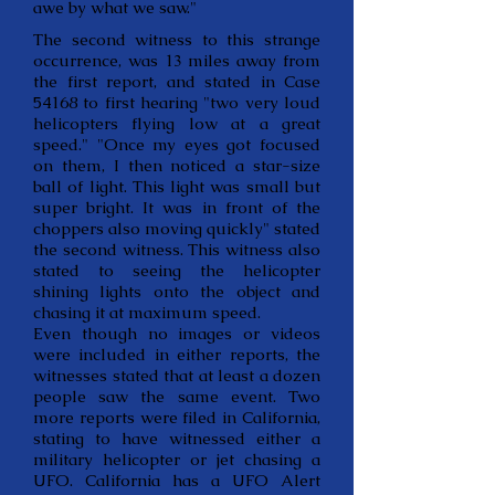
awe by what we saw."
The second witness to this strange
occurrence, was 13 miles away from
the first report, and stated in Case
54168 to first hearing "two very loud
helicopters flying low at a great
speed." "Once my eyes got focused
on them, I then noticed a star-size
ball of light. This light was small but
super bright. It was in front of the
choppers also moving quickly" stated
the second witness. This witness also
stated to seeing the helicopter
shining lights onto the object and
chasing it at maximum speed.
Even though no images or videos
were included in either reports, the
witnesses stated that at least a dozen
people saw the same event. Two
more reports were filed in California,
stating to have witnessed either a
military helicopter or jet chasing a
UFO. California has a UFO Alert