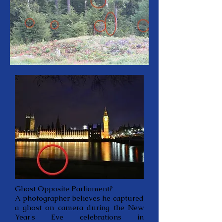
Ghost Opposite Parliament?
A photographer believes he captured
a ghost on camera during the New
Year's Eve celebrations in