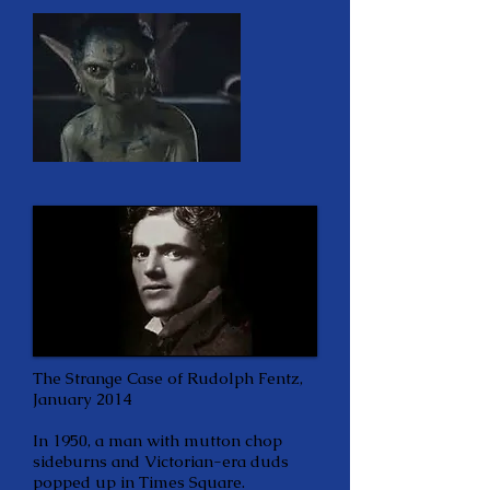
The Strange Case of Rudolph Fentz,
January 2014
In 1950, a man with mutton chop
sideburns and Victorian-era duds
popped up in Times Square.