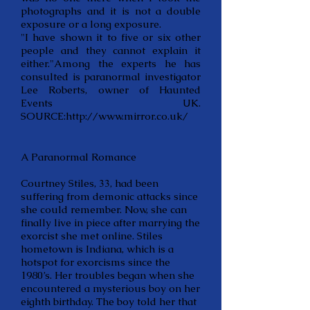
photographs and it is not a double
exposure or a long exposure.
"I have shown it to five or six other
people and they cannot explain it
either."Among the experts he has
consulted is paranormal investigator
Lee Roberts, owner of Haunted
Events UK.
SOURCE:
http://www.mirror.co.uk/
A Paranormal Romance
Courtney Stiles, 33, had been
suffering from demonic attacks since
she could remember. Now, she can
finally live in piece after marrying the
exorcist she met online. Stiles
hometown is Indiana, which is a
hotspot for exorcisms since the
1980’s. Her troubles began when she
encountered a mysterious boy on her
eighth birthday. The boy told her that