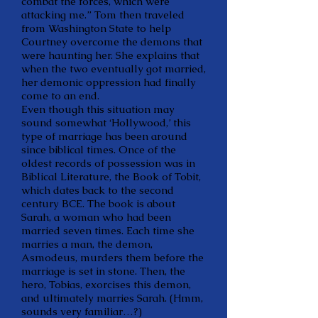
combat the forces, which were
attacking me.” Tom then traveled
from Washington State to help
Courtney overcome the demons that
were haunting her. She explains that
when the two eventually got married,
her demonic oppression had finally
come to an end.
Even though this situation may
sound somewhat ‘Hollywood,’ this
type of marriage has been around
since biblical times. Once of the
oldest records of possession was in
Biblical Literature, the Book of Tobit,
which dates back to the second
century BCE. The book is about
Sarah, a woman who had been
married seven times. Each time she
marries a man, the demon,
Asmodeus, murders them before the
marriage is set in stone. Then, the
hero, Tobias, exorcises this demon,
and ultimately marries Sarah. (Hmm,
sounds very familiar…?)