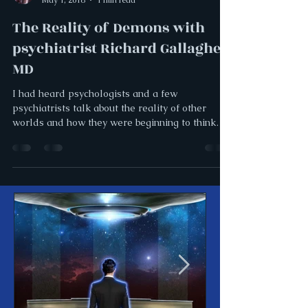
The Reality of Demons with
psychiatrist Richard Gallagher,
MD
I had heard psychologists and a few
psychiatrists talk about the reality of other
worlds and how they were beginning to think
that some...