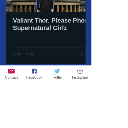
Valiant Thor, Please Phone
Supernatural Girlz
Contact
Facebook
Twitter
Instagram
-copyright 2026 Big Picture
Agency, Inc. all
rights reserved