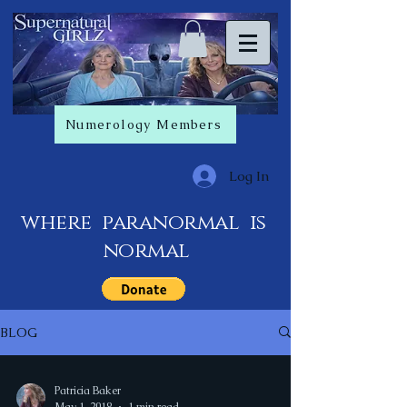
Numerology Members
Log In
where paranormal is
normal
BLOG
Patricia Baker
May 1, 2018
1 min read