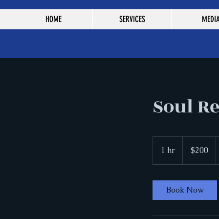
HOME
SERVICES
MEDI
Soul R
200
US
1 hr
1
$200
dollars
h
Book Now