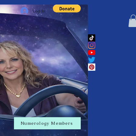
Log In
Numerology Members