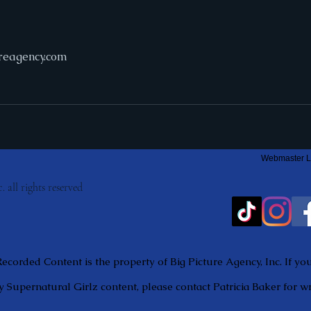
reagency.com
Webmaster L
. all rights reserved
Recorded Content is the property of Big Picture Agency, Inc. If y
y Supernatural Girlz content, please contact Patricia Baker for wr