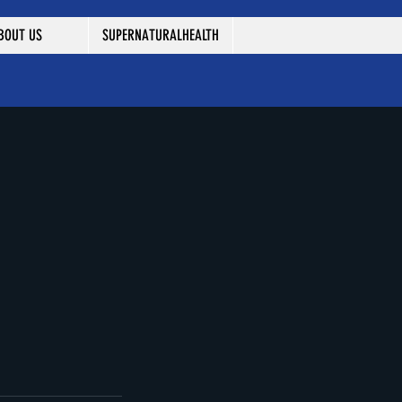
BOUT US
SUPERNATURALHEALTH