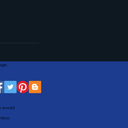
ogin
ou would
itten