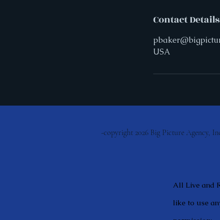
Contact Details
pbaker@bigpictu
USA
-copyright 2026 Big Picture
Agency, Inc
All Live and 
like to use an