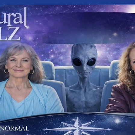
 normal