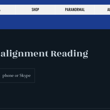
A
SHOP
PARANORMAL
A
ealignment Reading
phone or Skype