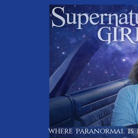
where paranormal is